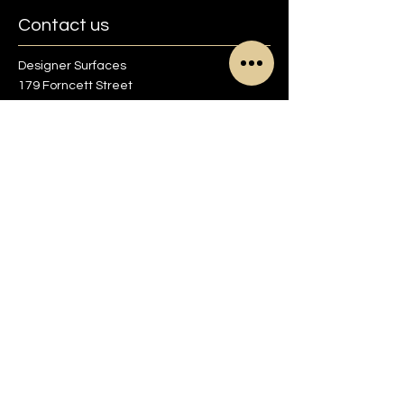
Contact us
Designer Surfaces
179 Forncett Street
Sheffield S4 7QG
01142 700713
info@designer-surfaces.co.uk
Find us on Google maps
Opening Times
Monday to Friday
8:30am to 5pm
Saturday
9am to 1pm
Sunday
Closed
Other times by appointment only.