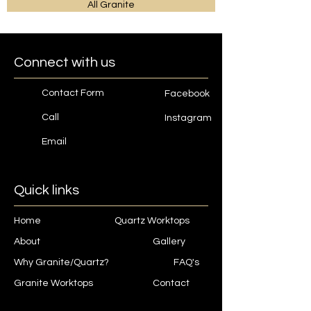
All Granite
Connect with us
Contact Form
Facebook
Call
Instagram
Email
Quick links
Home
Quartz Worktops
About
Gallery
Why Granite/Quartz?
FAQ's
Granite Worktops
Contact