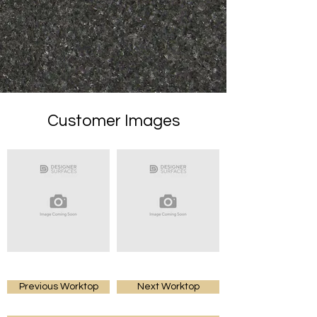
Customer Images
Previous Worktop
Next Worktop