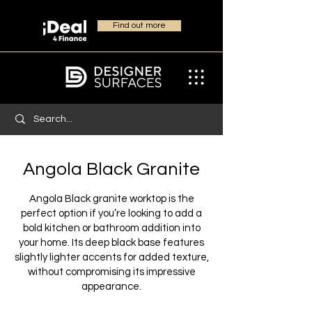
Find out more
Angola Black Granite
Angola Black granite worktop is the
perfect option if you’re looking to add a
bold kitchen or bathroom addition into
your home. Its deep black base features
slightly lighter accents for added texture,
without compromising its impressive
appearance.