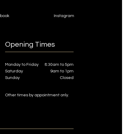
book
Instagram
Opening Times
Monday to Friday
8:30am to 5pm
Saturday
9am to 1pm
Sunday
Closed
Other times by appointment only.