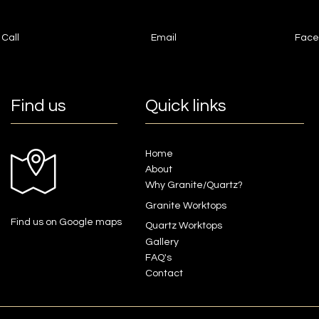
Call
Email
Face
Find us
Quick links
Home
About
Why Granite/Quartz?
Granite Worktops
Find us on Google maps
Quartz Worktops
Gallery
FAQ's
Contact