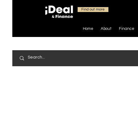
Find out more
Home
About
Finance