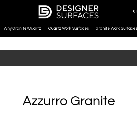
0
Why Granite/Quartz
Quartz Work Surfaces
Granite Work Surface
Azzurro Granite