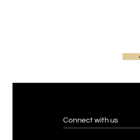
Connect with us