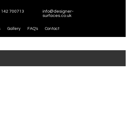
1142 700713
info@designer-
surfaces.co.uk
s
Gallery
FAQ's
Contact