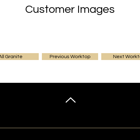
Customer Images
All Granite
Previous Worktop
Next Work