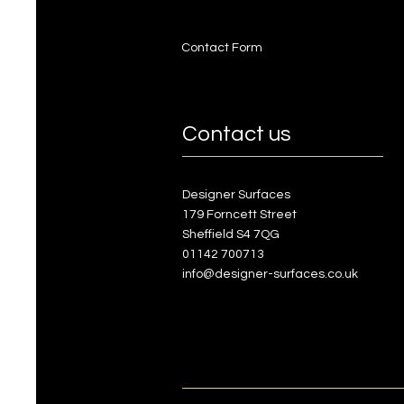
Contact Form
Contact us
Designer Surfaces
179 Forncett Street
Sheffield S4 7QG
01142 700713
info@designer-surfaces.co.uk