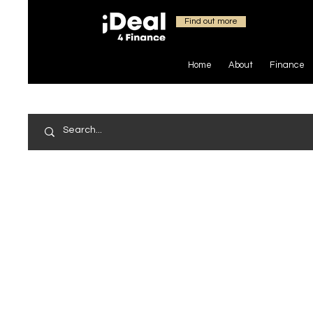
Find out more
Home
About
Finance