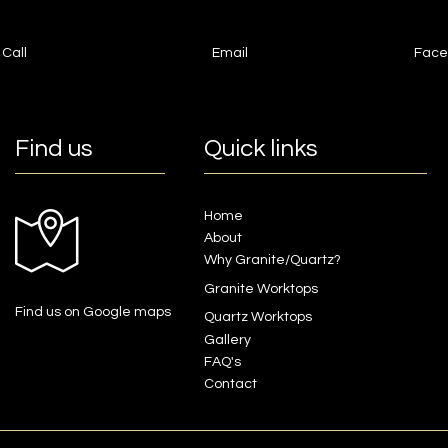
Call
Email
Face
Find us
Quick links
Home
About
Why Granite/Quartz?
Granite Worktops
Find us on Google maps
Quartz Worktops
Gallery
FAQ's
Contact