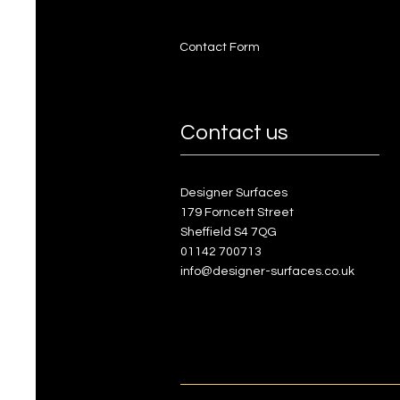
Contact Form
Contact us
Designer Surfaces
179 Forncett Street
Sheffield S4 7QG
01142 700713
info@designer-surfaces.co.uk