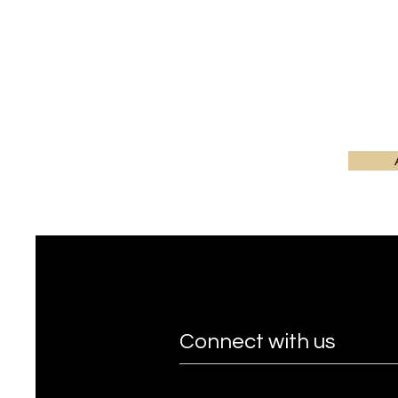
Connect with us