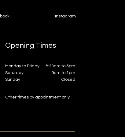
book
Instagram
Opening Times
Monday to Friday
8:30am to 5pm
Saturday
9am to 1pm
Sunday
Closed
Other times by appointment only.