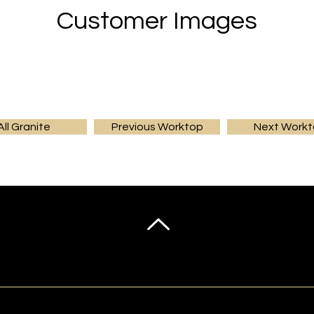
Customer Images
All Granite
Previous Worktop
Next Work