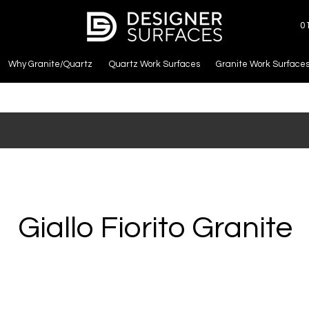
0
Why Granite/Quartz
Quartz Work Surfaces
Granite Work Surface
Giallo Fiorito Granite