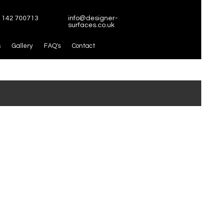
1142 700713
info@designer-
surfaces.co.uk
s
Gallery
FAQ's
Contact