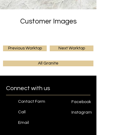
Customer Images
Previous Worktop
Next Worktop
All Granite
Connect with us
Contact Form
Facebook
Call
Instagram
Email