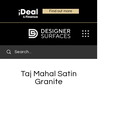
Find out more
Taj Mahal Satin
Granite