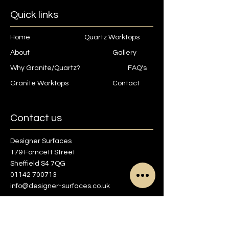
Quick links
Home
Quartz Worktops
About
Gallery
Why Granite/Quartz?
FAQ's
Granite Worktops
Contact
Contact us
Designer Surfaces
179 Forncett Street
Sheffield S4 7QG
01142 700713
info@designer-surfaces.co.uk
Find us on Google maps