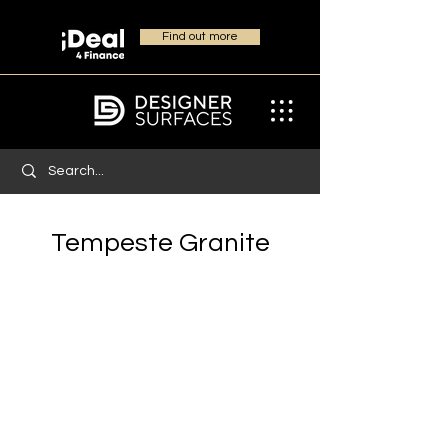
Find out more
Tempeste Granite