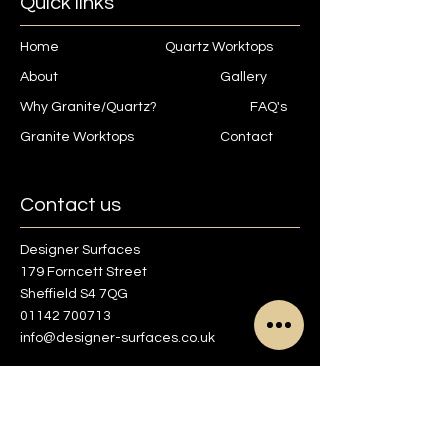
Quick links
Home
Quartz Worktops
About
Gallery
Why Granite/Quartz?
FAQ's
Granite Worktops
Contact
Contact us
Designer Surfaces
179 Forncett Street
Sheffield S4 7QG
01142 700713
info@designer-surfaces.co.uk
Find us on Google maps