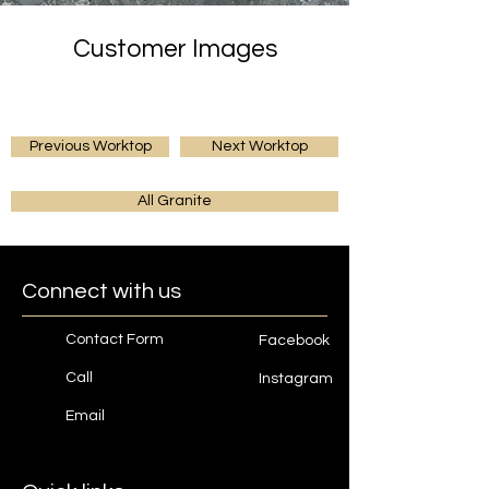
Customer Images
Previous Worktop
Next Worktop
All Granite
Connect with us
Contact Form
Facebook
Call
Instagram
Email