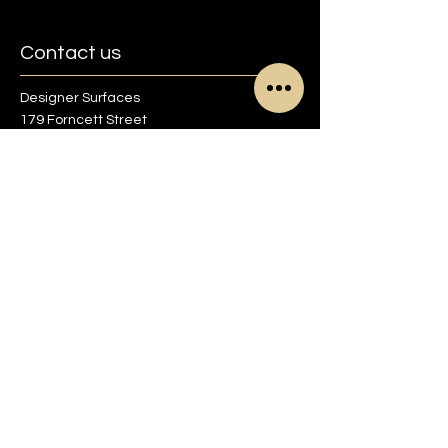
Contact us
Designer Surfaces
179 Forncett Street
Sheffield S4 7QG
01142 700713
info@designer-surfaces.co.uk
Find us on Google maps
Opening Times
Monday to Friday
8:30am to 5pm
Saturday
9am to 1pm
Sunday
Closed
Other times by appointment only.