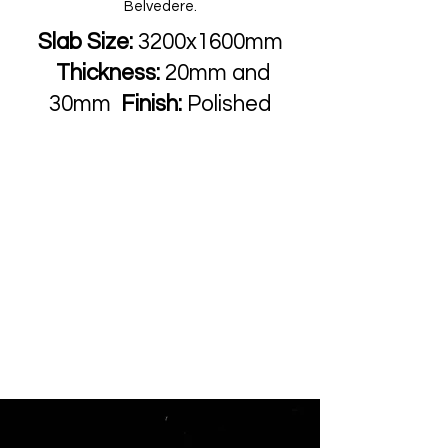
Belvedere.
Slab Size:
3200x1600mm
Thickness:
20mm and
30mm
Finish:
Polished