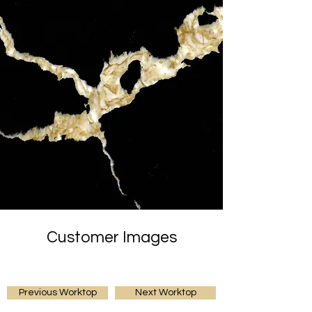
Customer Images
Previous Worktop
Next Worktop