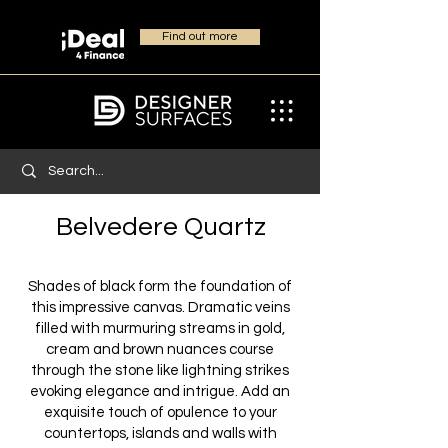
Find out more
Belvedere Quartz
Shades of black form the foundation of
this impressive canvas. Dramatic veins
filled with murmuring streams in gold,
cream and brown nuances course
through the stone like lightning strikes
evoking elegance and intrigue. Add an
exquisite touch of opulence to your
countertops, islands and walls with