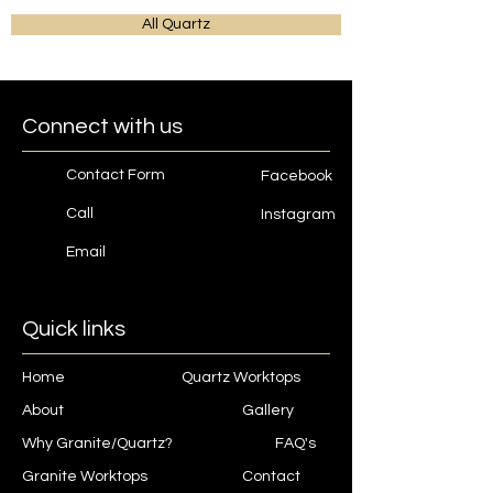
All Quartz
Connect with us
Contact Form
Facebook
Call
Instagram
Email
Quick links
Home
Quartz Worktops
About
Gallery
Why Granite/Quartz?
FAQ's
Granite Worktops
Contact