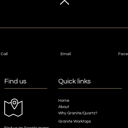
Call
Email
Face
Find us
Quick links
Home
About
Why Granite/Quartz?
Granite Worktops