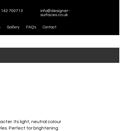
1142 700713
info@designer-
surfaces.co.uk
s
Gallery
FAQ's
Contact
ter. Its light, neutral colour
yles. Perfect for brightening