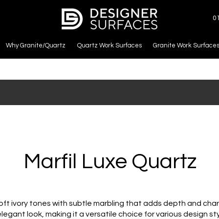
0
Why Granite/Quartz
Quartz Work Surfaces
Granite Work Surface
Marfil Luxe Quartz
ft ivory tones with subtle marbling that adds depth and charac
legant look, making it a versatile choice for various design st