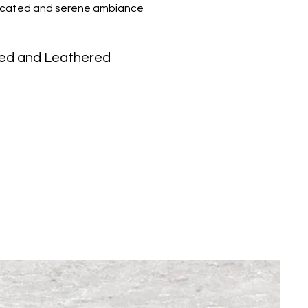
isticated and serene ambiance
ed and Leathered