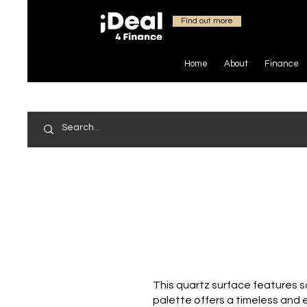
Find out more
Home
About
Finance
This quartz surface features so
palette offers a timeless and e