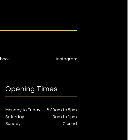
book
Instagram
Opening Times
Monday to Friday
8:30am to 5pm
Saturday
9am to 1pm
Sunday
Closed