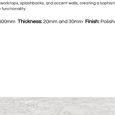
l for worktops, splashbacks, and accent walls, creating a soph
functionality.
1600mm
Thickness:
20mm and 30mm
Finish:
Polish