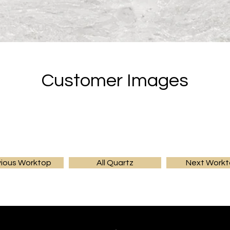
Customer Images
vious Worktop
All Quartz
Next Work