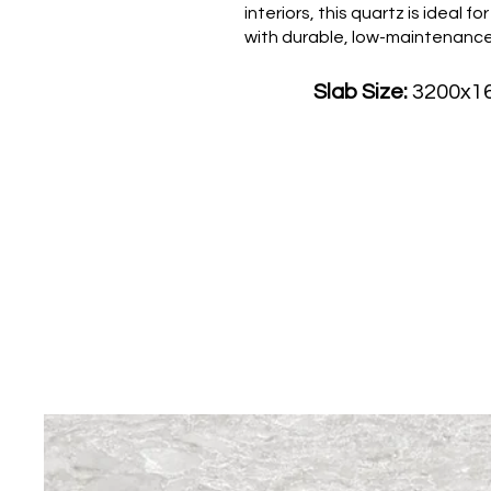
interiors, this quartz is idea
with durable, low-maintenance 
Slab Size:
3200x