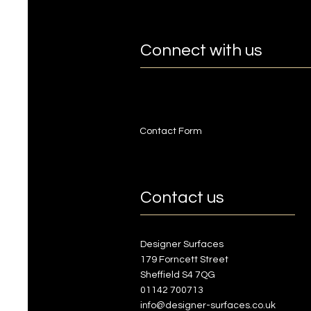
Connect with us
Contact Form
Contact us
Designer Surfaces
179 Forncett Street
Sheffield S4 7QG
01142 700713
info@designer-surfaces.co.uk