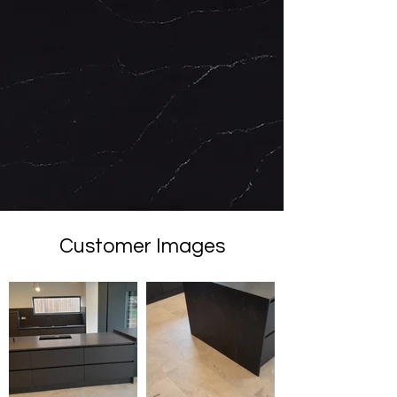
Customer Images