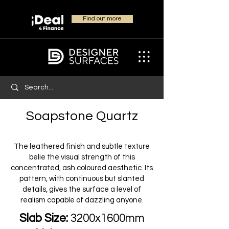
Find out more
Soapstone Quartz
The leathered finish and subtle texture
belie the visual strength of this
concentrated, ash coloured aesthetic. Its
pattern, with continuous but slanted
details, gives the surface a level of
realism capable of dazzling anyone.
Slab Size:
3200x1600mm