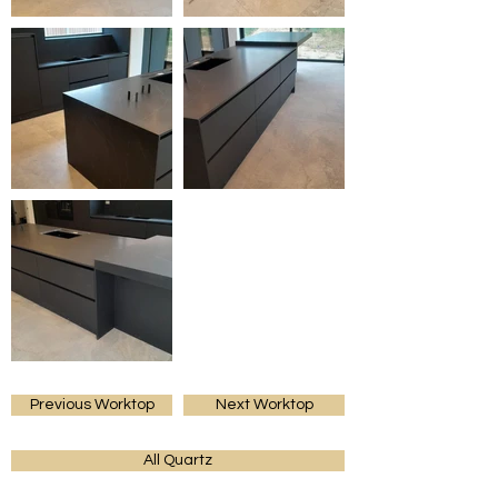
Previous Worktop
Next Worktop
All Quartz