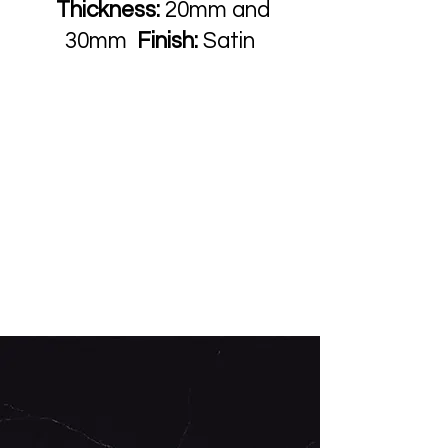
Thickness:
20mm and
30mm
Finish:
Satin