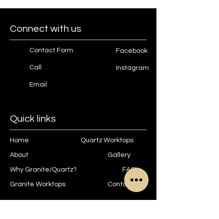
Connect with us
Contact Form
Facebook
Call
Instagram
Email
Quick links
Home
Quartz Worktops
About
Gallery
Why Granite/Quartz?
FAQ's
Granite Worktops
Contact
Contact us